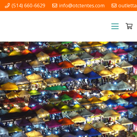
(514) 660-6629
info@otctentes.com
outlett