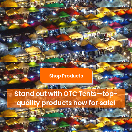
Shop Products
Stand out with OTC Tents—top-
quality products now for sale!