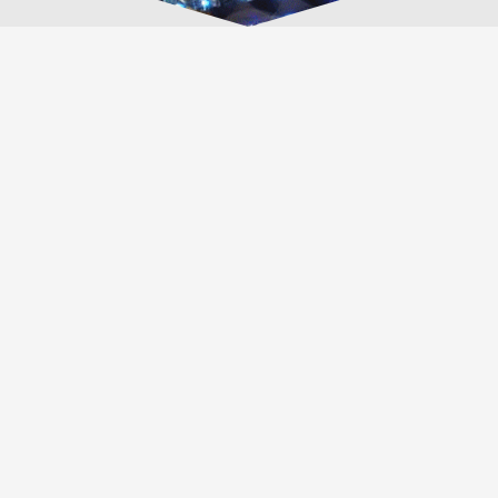
Outlet Tags Canopies Locations
MONTREAL, QUEBEC
655 Rue Hauterive, Laval, QC