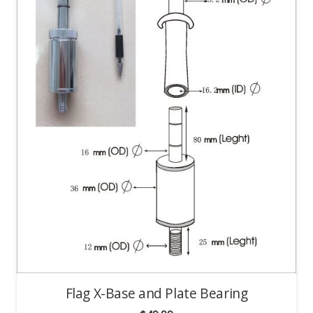
Flag X-Base and Plate Bearing