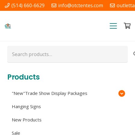
(514) 660-6629
info@otctentes.com
outlett
Free Shipping in Quebec, &
Ontario CA
Search
for:
Products
"New"Trade Show Display Packages
Hanging Signs
New Products
Sale