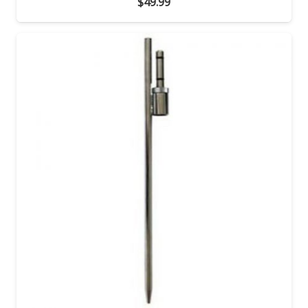
$
49.99