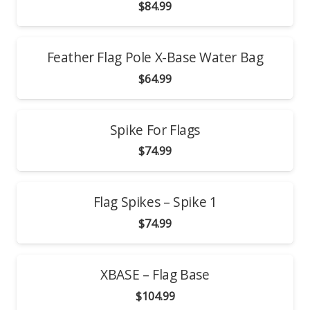
$
84.99
Feather Flag Pole X-Base Water Bag
$
64.99
Spike For Flags
$
74.99
Flag Spikes – Spike 1
$
74.99
XBASE – Flag Base
$
104.99