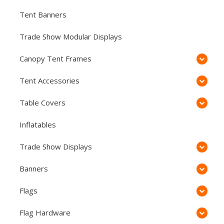
Tent Banners
Trade Show Modular Displays
Canopy Tent Frames
Tent Accessories
Table Covers
Inflatables
Trade Show Displays
Banners
Flags
Flag Hardware