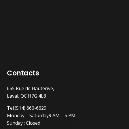
Contacts
655 Rue de Hauterive,
Laval, QC H7G 4L8
Tel:(514) 660-6629
Monday – Saturday9 AM – 5 PM
Sunday : Closed