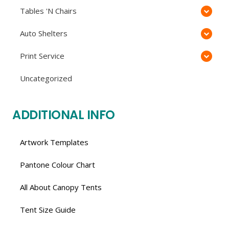
Tables 'N Chairs
Auto Shelters
Print Service
Uncategorized
ADDITIONAL INFO
Artwork Templates
Pantone Colour Chart
All About Canopy Tents
Tent Size Guide