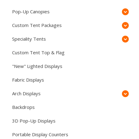
Pop-Up Canopies
Custom Tent Packages
Speciality Tents
Custom Tent Top & Flag
"New" Lighted Displays
Fabric Displays
Arch Displays
Backdrops
3D Pop-Up Displays
Portable Display Counters