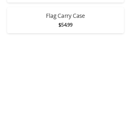
Flag Carry Case
$
54.99