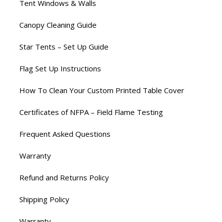
Tent Windows & Walls
Canopy Cleaning Guide
Star Tents – Set Up Guide
Flag Set Up Instructions
How To Clean Your Custom Printed Table Cover
Certificates of NFPA – Field Flame Testing
Frequent Asked Questions
Warranty
Refund and Returns Policy
Shipping Policy
Warranty