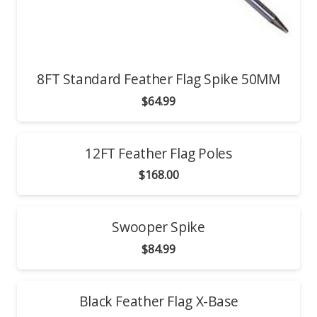
8FT Standard Feather Flag Spike 50MM
$
64.99
12FT Feather Flag Poles
$
168.00
Swooper Spike
$
84.99
Black Feather Flag X-Base