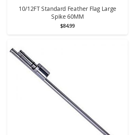
10/12FT Standard Feather Flag Large
Spike 60MM
$
84.99