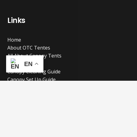
Links
Home
About OTC Tentes
All About Canopy Tents
Blog
EN
Canopy Cleaning Guide
Canopy Set Up Guide
Frequent Asked Questions
Cookies Policy
Refund and Returns Policy
Shipping Policy
Privacy Policy