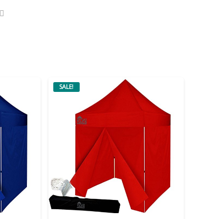
SALE!