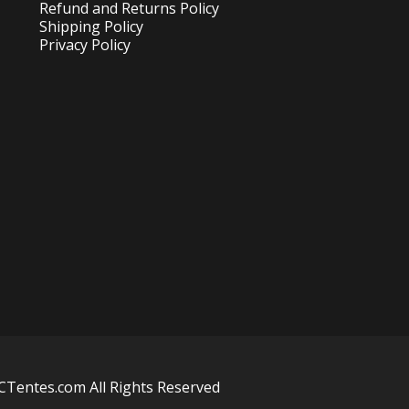
Refund and Returns Policy
Shipping Policy
Privacy Policy
Tentes.com All Rights Reserved