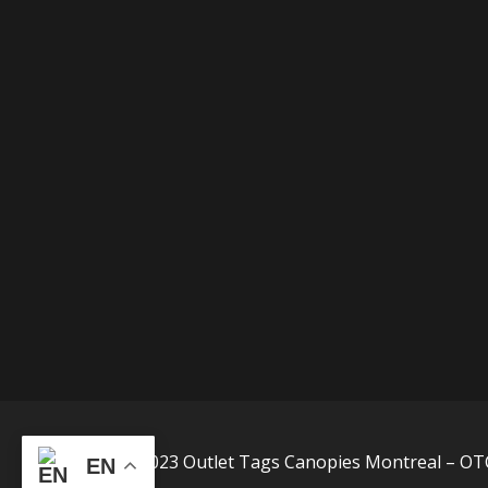
©2015-2023 Outlet Tags Canopies Montreal – OTC
EN