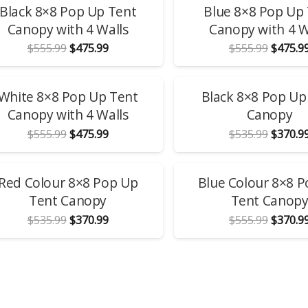
Black 8×8 Pop Up Tent
Blue 8×8 Pop Up
Canopy with 4 Walls
Canopy with 4 W
Original
Current
Origina
$
555.99
$
475.99
$
555.99
$
475.9
price
price
price
was:
is:
was:
$555.99.
$475.99.
$555.99
LE!
SALE!
White 8×8 Pop Up Tent
Black 8×8 Pop Up
Canopy with 4 Walls
Canopy
Original
Current
Origina
$
555.99
$
475.99
$
535.99
$
370.9
price
price
price
was:
is:
was:
$555.99.
$475.99.
$535.99
LE!
SALE!
Red Colour 8×8 Pop Up
Blue Colour 8×8 
Tent Canopy
Tent Canop
Original
Current
Origina
$
535.99
$
370.99
$
555.99
$
370.9
price
price
price
was:
is:
was:
$535.99.
$370.99.
$555.99