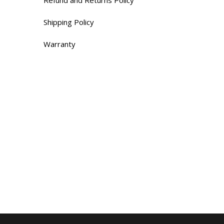
Shipping Policy
Warranty
Contacts
655 Rue de Hauterive,
Laval, QC H7G 4L8
Tel:(514) 660-6629
Monday – Saturday9 AM – 5 PM
Sunday : Closed