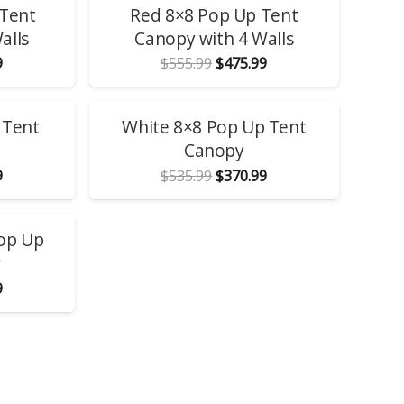
 Tent
Red 8×8 Pop Up Tent
alls
Canopy with 4 Walls
l
Current
Original
Current
9
$
555.99
$
475.99
price
price
price
is:
was:
is:
.
$475.99.
$555.99.
$475.99.
SALE!
 Tent
White 8×8 Pop Up Tent
Canopy
l
Current
Original
Current
9
$
535.99
$
370.99
price
price
price
is:
was:
is:
.
$370.99.
$535.99.
$370.99.
Pop Up
y
l
Current
9
price
is:
.
$370.99.