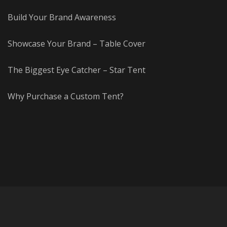
Build Your Brand Awareness
Showcase Your Brand – Table Cover
The Biggest Eye Catcher – Star Tent
Why Purchase a Custom Tent?