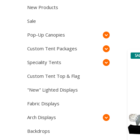
New Products
Sale
Pop-Up Canopies
Custom Tent Packages
SA
Speciality Tents
Custom Tent Top & Flag
"New" Lighted Displays
Fabric Displays
Arch Displays
Backdrops