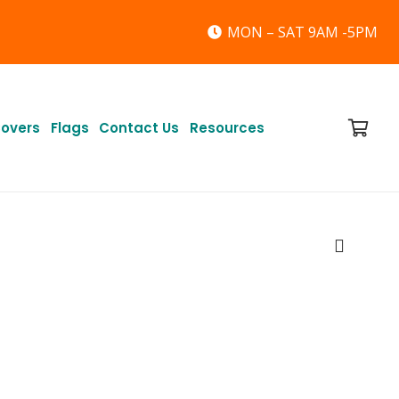
MON – SAT 9AM -5PM
Covers
Flags
Contact Us
Resources