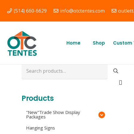
(514) 660-6629
info@otctentes.com
outlet
Free Shipping in
Quebec, & Ontario CA
Home
Shop
Custom 
Search
for:
Products
"New"Trade Show Display
Packages
Hanging Signs