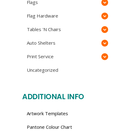
Flags
Flag Hardware
Tables 'N Chairs
Auto Shelters
Print Service
Uncategorized
ADDITIONAL INFO
Artwork Templates
Pantone Colour Chart