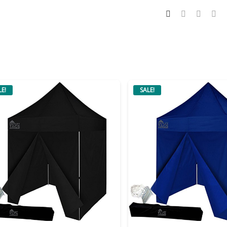
LE!
SALE!