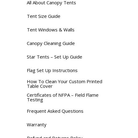
All About Canopy Tents
Tent Size Guide
Tent Windows & Walls
Canopy Cleaning Guide
Star Tents – Set Up Guide
Flag Set Up Instructions
How To Clean Your Custom Printed
Table Cover
Certificates of NFPA – Field Flame
Testing
Frequent Asked Questions
Warranty
Refund and Returns Policy