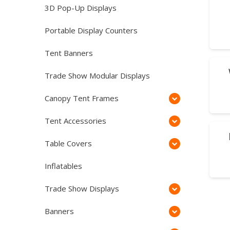
3D Pop-Up Displays
Portable Display Counters
Tent Banners
SA
Trade Show Modular Displays
Canopy Tent Frames
Tent Accessories
SA
Table Covers
Inflatables
Trade Show Displays
Banners