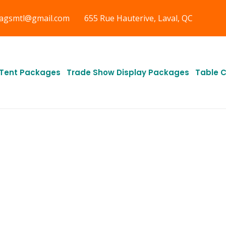
tagsmtl@gmail.com
655 Rue Hauterive, Laval, QC
Tent Packages
Trade Show Display Packages
Table 