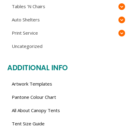
Tables 'N Chairs
Auto Shelters
Print Service
Uncategorized
ADDITIONAL INFO
Artwork Templates
Pantone Colour Chart
All About Canopy Tents
Tent Size Guide