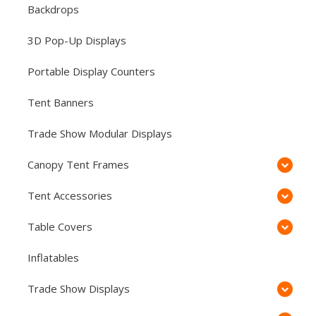
Backdrops
3D Pop-Up Displays
Portable Display Counters
Tent Banners
Trade Show Modular Displays
Canopy Tent Frames
Tent Accessories
Table Covers
Inflatables
Trade Show Displays