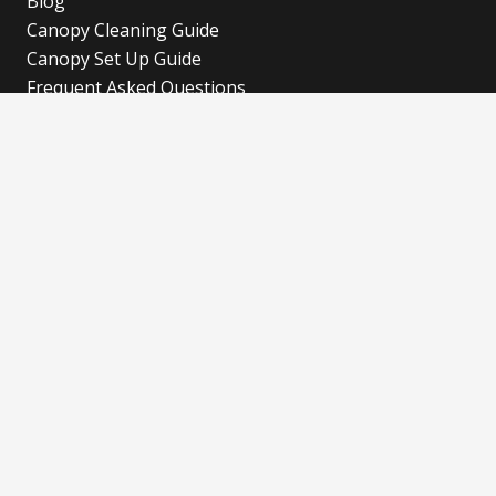
Blog
Canopy Cleaning Guide
Canopy Set Up Guide
Frequent Asked Questions
Cookies Policy
Refund and Returns Policy
Shipping Policy
Privacy Policy
Blog
Our Latest Blog
Advertise with Fun!