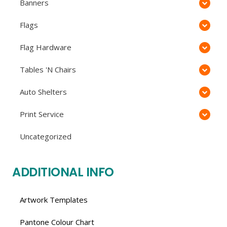
Banners
Flags
Flag Hardware
Tables 'N Chairs
Auto Shelters
Print Service
Uncategorized
ADDITIONAL INFO
Artwork Templates
Pantone Colour Chart