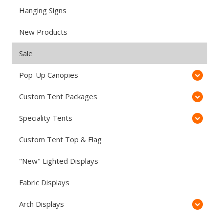
Hanging Signs
New Products
Sale
Pop-Up Canopies
Custom Tent Packages
Speciality Tents
Custom Tent Top & Flag
"New" Lighted Displays
Fabric Displays
Arch Displays