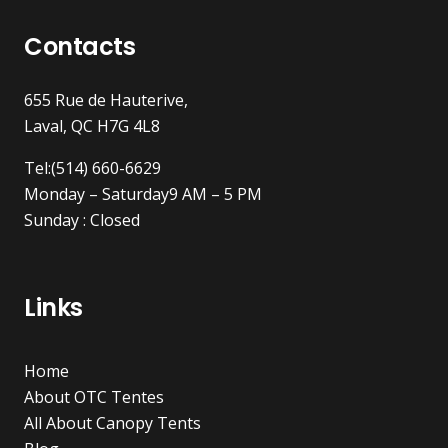
Contacts
655 Rue de Hauterive,
Laval, QC H7G 4L8
Tel:(514) 660-6629
Monday – Saturday9 AM – 5 PM
Sunday : Closed
Links
Home
About OTC Tentes
All About Canopy Tents