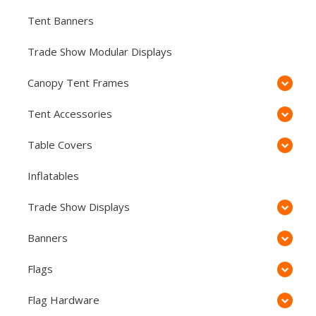
Tent Banners
Trade Show Modular Displays
Canopy Tent Frames
Tent Accessories
Table Covers
Inflatables
Trade Show Displays
Banners
Flags
Flag Hardware