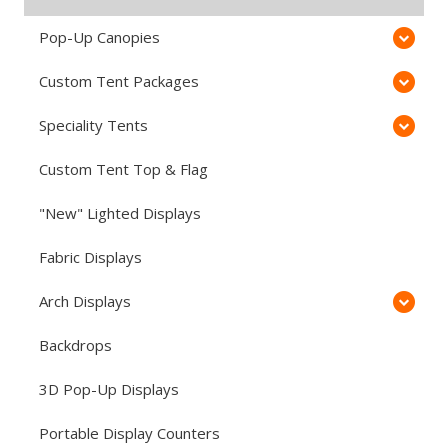
Pop-Up Canopies
Custom Tent Packages
Speciality Tents
Custom Tent Top & Flag
"New" Lighted Displays
Fabric Displays
Arch Displays
Backdrops
3D Pop-Up Displays
Portable Display Counters