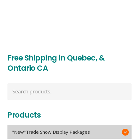
Free Shipping in Quebec, &
Ontario CA
Search
for:
Products
"New"Trade Show Display Packages