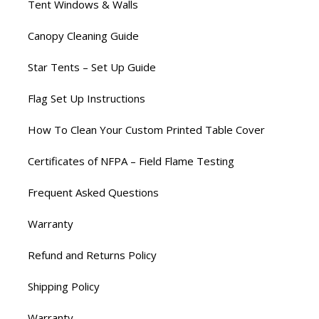
Tent Windows & Walls
Canopy Cleaning Guide
Star Tents – Set Up Guide
Flag Set Up Instructions
How To Clean Your Custom Printed Table Cover
Certificates of NFPA – Field Flame Testing
Frequent Asked Questions
Warranty
Refund and Returns Policy
Shipping Policy
Warranty