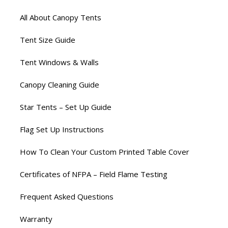
All About Canopy Tents
Tent Size Guide
Tent Windows & Walls
Canopy Cleaning Guide
Star Tents – Set Up Guide
Flag Set Up Instructions
How To Clean Your Custom Printed Table Cover
Certificates of NFPA – Field Flame Testing
Frequent Asked Questions
Warranty