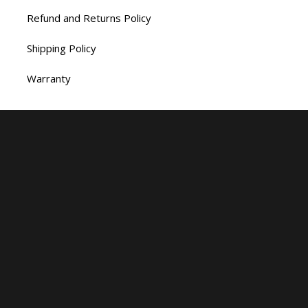
Refund and Returns Policy
Shipping Policy
Warranty