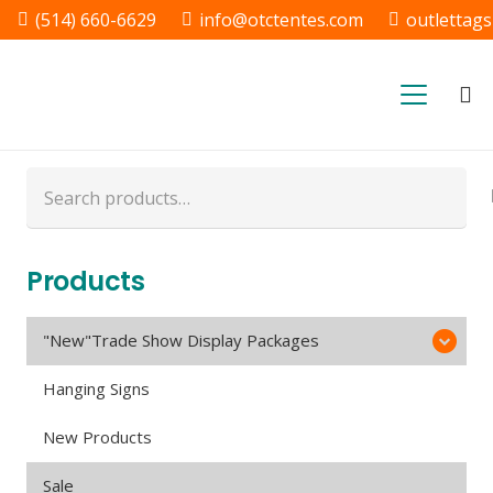
(514) 660-6629
info@otctentes.com
outlettag
Free Shipping in Quebec, &
Ontario CA
Search
for:
Products
"New"Trade Show Display Packages
Hanging Signs
New Products
Sale