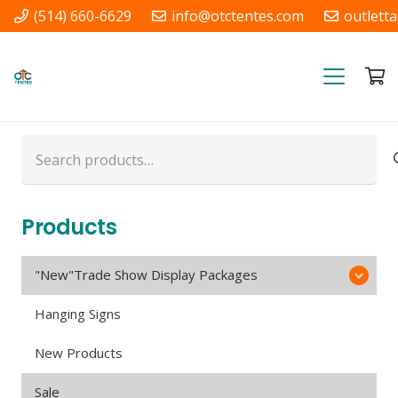
(514) 660-6629
info@otctentes.com
outlett
Free Shipping in Quebec, &
Ontario CA
Search
for:
Products
"New"Trade Show Display Packages
Hanging Signs
New Products
Sale