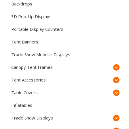
Backdrops
3D Pop-Up Displays
Portable Display Counters
Tent Banners
Trade Show Modular Displays
Canopy Tent Frames
Tent Accessories
Table Covers
Inflatables
Trade Show Displays