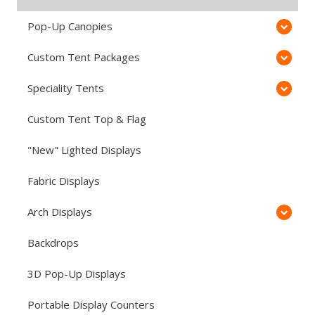
Pop-Up Canopies
Custom Tent Packages
Speciality Tents
Custom Tent Top & Flag
"New" Lighted Displays
Fabric Displays
Arch Displays
Backdrops
3D Pop-Up Displays
Portable Display Counters