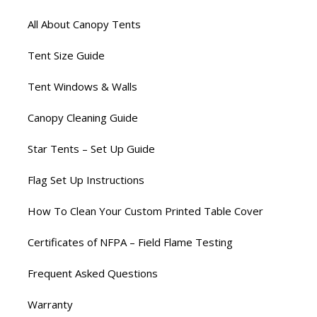
All About Canopy Tents
Tent Size Guide
Tent Windows & Walls
Canopy Cleaning Guide
Star Tents – Set Up Guide
Flag Set Up Instructions
How To Clean Your Custom Printed Table Cover
Certificates of NFPA – Field Flame Testing
Frequent Asked Questions
Warranty