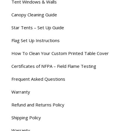
Tent Windows & Walls
Canopy Cleaning Guide
Star Tents – Set Up Guide
Flag Set Up Instructions
How To Clean Your Custom Printed Table Cover
Certificates of NFPA – Field Flame Testing
Frequent Asked Questions
Warranty
Refund and Returns Policy
Shipping Policy
Warranty