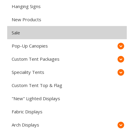
Hanging Signs
New Products
Sale
Pop-Up Canopies
Custom Tent Packages
Speciality Tents
Custom Tent Top & Flag
"New" Lighted Displays
Fabric Displays
Arch Displays