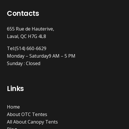
Contacts
655 Rue de Hauterive,
Laval, QC H7G 4L8
Tel:(514) 660-6629
Monday – Saturday9 AM – 5 PM
Sunday : Closed
Links
Home
About OTC Tentes
All About Canopy Tents