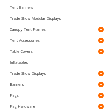
Tent Banners
Trade Show Modular Displays
Canopy Tent Frames
Tent Accessories
Table Covers
Inflatables
Trade Show Displays
Banners
Flags
Flag Hardware