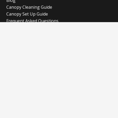
Blog
Canopy Cleaning Guide
Canopy Set Up Guide
Frequent Asked Questions
Cookies Policy
Refund and Returns Policy
Shipping Policy
Privacy Policy
Blog
Our Latest Blog
Advertise with Fun!