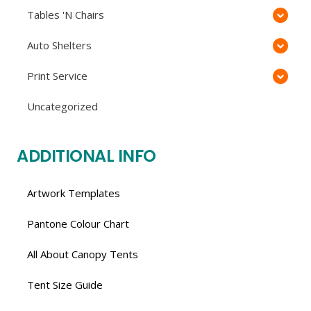
Tables 'N Chairs
Auto Shelters
Print Service
Uncategorized
ADDITIONAL INFO
Artwork Templates
Pantone Colour Chart
All About Canopy Tents
Tent Size Guide