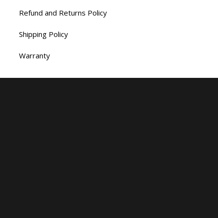
Refund and Returns Policy
Shipping Policy
Warranty