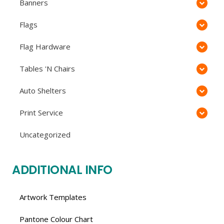
Banners
Flags
Flag Hardware
Tables 'N Chairs
Auto Shelters
Print Service
Uncategorized
ADDITIONAL INFO
Artwork Templates
Pantone Colour Chart