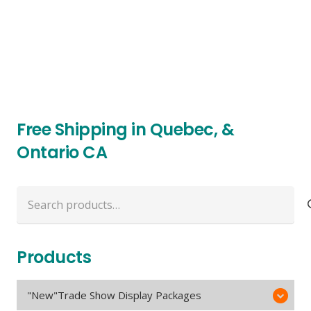
Free Shipping in Quebec, &
Ontario CA
Search
for:
Products
"New"Trade Show Display Packages