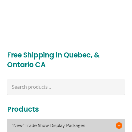
Free Shipping in Quebec, &
Ontario CA
Search
for:
Products
"New"Trade Show Display Packages