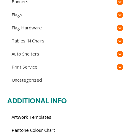
Banners
Flags
Flag Hardware
Tables 'N Chairs
Auto Shelters
Print Service
Uncategorized
ADDITIONAL INFO
Artwork Templates
Pantone Colour Chart