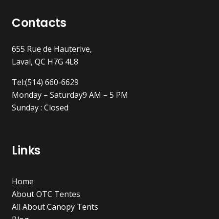
Contacts
655 Rue de Hauterive,
Laval, QC H7G 4L8
Tel:(514) 660-6629
Monday – Saturday9 AM – 5 PM
Sunday : Closed
Links
Home
About OTC Tentes
All About Canopy Tents