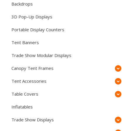
Backdrops
3D Pop-Up Displays
Portable Display Counters
Tent Banners
Trade Show Modular Displays
Canopy Tent Frames
Tent Accessories
Table Covers
Inflatables
Trade Show Displays