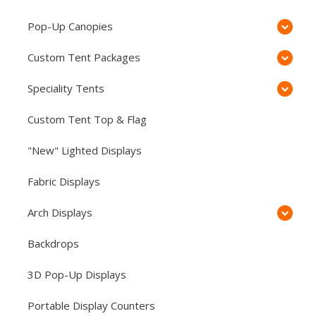
Pop-Up Canopies
Custom Tent Packages
Speciality Tents
Custom Tent Top & Flag
"New" Lighted Displays
Fabric Displays
Arch Displays
Backdrops
3D Pop-Up Displays
Portable Display Counters