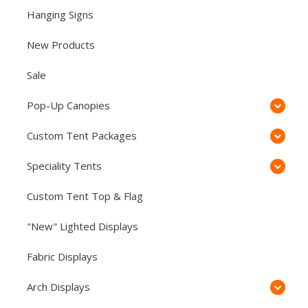
Hanging Signs
New Products
Sale
Pop-Up Canopies
Custom Tent Packages
Speciality Tents
Custom Tent Top & Flag
"New" Lighted Displays
Fabric Displays
Arch Displays