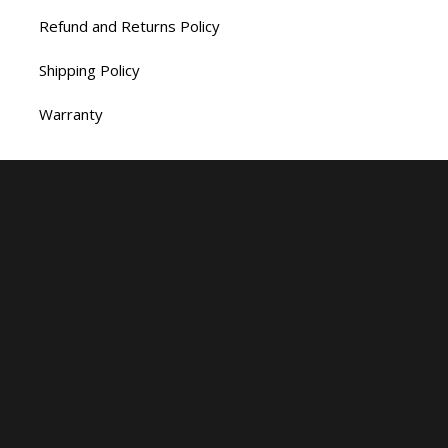
Refund and Returns Policy
Shipping Policy
Warranty