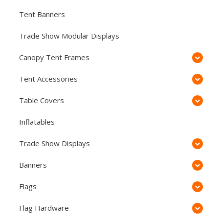
Tent Banners
Trade Show Modular Displays
Canopy Tent Frames
Tent Accessories
Table Covers
Inflatables
Trade Show Displays
Banners
Flags
Flag Hardware