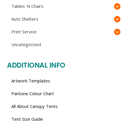
Tables 'N Chairs
Auto Shelters
Print Service
Uncategorized
ADDITIONAL INFO
Artwork Templates
Pantone Colour Chart
All About Canopy Tents
Tent Size Guide