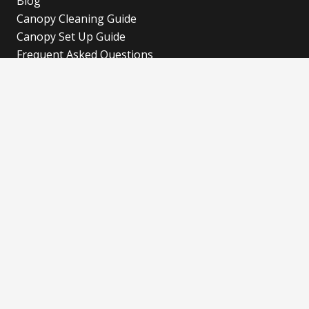
Blog
Canopy Cleaning Guide
Canopy Set Up Guide
Frequent Asked Questions
Cookies Policy
Refund and Returns Policy
Shipping Policy
Privacy Policy
Blog
Our Latest Blog
Advertise with Fun!