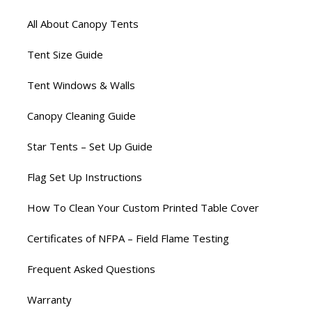
All About Canopy Tents
Tent Size Guide
Tent Windows & Walls
Canopy Cleaning Guide
Star Tents – Set Up Guide
Flag Set Up Instructions
How To Clean Your Custom Printed Table Cover
Certificates of NFPA – Field Flame Testing
Frequent Asked Questions
Warranty