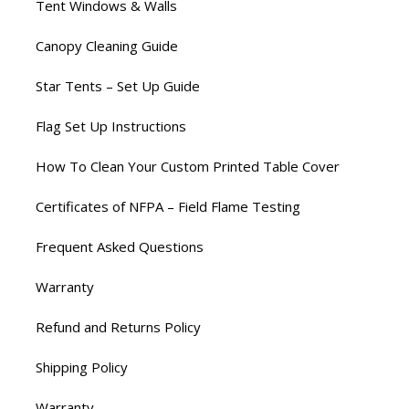
Tent Windows & Walls
Canopy Cleaning Guide
Star Tents – Set Up Guide
Flag Set Up Instructions
How To Clean Your Custom Printed Table Cover
Certificates of NFPA – Field Flame Testing
Frequent Asked Questions
Warranty
Refund and Returns Policy
Shipping Policy
Warranty