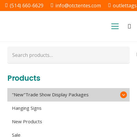
(514) 660-6629
info@otctentes.com
outlettag
Free Shipping in Quebec, &
Ontario CA
Search
for:
Products
"New"Trade Show Display Packages
Hanging Signs
New Products
Sale