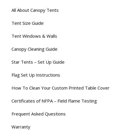
All About Canopy Tents
Tent Size Guide
Tent Windows & Walls
Canopy Cleaning Guide
Star Tents – Set Up Guide
Flag Set Up Instructions
How To Clean Your Custom Printed Table Cover
Certificates of NFPA – Field Flame Testing
Frequent Asked Questions
Warranty