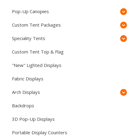
Pop-Up Canopies
Custom Tent Packages
Speciality Tents
Custom Tent Top & Flag
"New" Lighted Displays
Fabric Displays
Arch Displays
Backdrops
3D Pop-Up Displays
Portable Display Counters