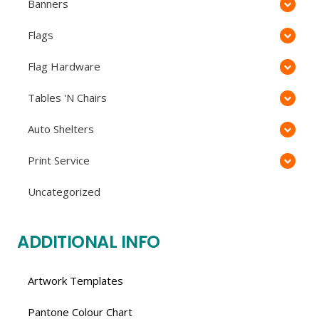
Banners
Flags
Flag Hardware
Tables 'N Chairs
Auto Shelters
Print Service
Uncategorized
ADDITIONAL INFO
Artwork Templates
Pantone Colour Chart