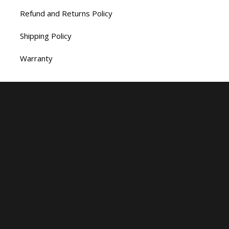
Refund and Returns Policy
Shipping Policy
Warranty