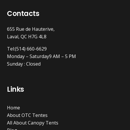
Contacts
655 Rue de Hauterive,
Laval, QC H7G 4L8
Tel:(514) 660-6629
Monday – Saturday9 AM – 5 PM
Sunday : Closed
Links
Home
About OTC Tentes
All About Canopy Tents