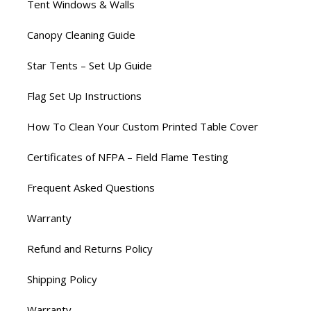
Tent Windows & Walls
Canopy Cleaning Guide
Star Tents – Set Up Guide
Flag Set Up Instructions
How To Clean Your Custom Printed Table Cover
Certificates of NFPA – Field Flame Testing
Frequent Asked Questions
Warranty
Refund and Returns Policy
Shipping Policy
Warranty