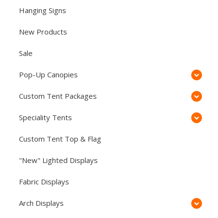
Hanging Signs
New Products
Sale
Pop-Up Canopies
Custom Tent Packages
Speciality Tents
Custom Tent Top & Flag
"New" Lighted Displays
Fabric Displays
Arch Displays