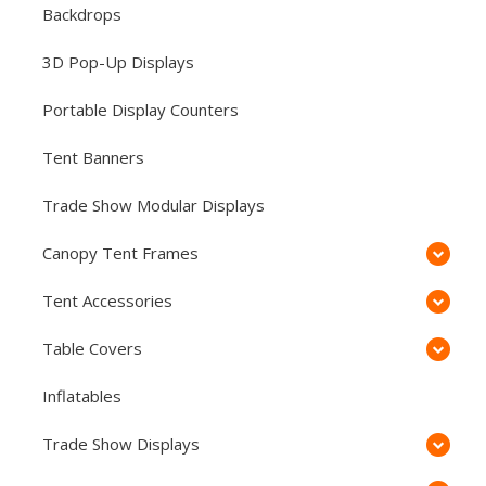
Backdrops
3D Pop-Up Displays
Portable Display Counters
Tent Banners
Trade Show Modular Displays
Canopy Tent Frames
Tent Accessories
Table Covers
Inflatables
Trade Show Displays