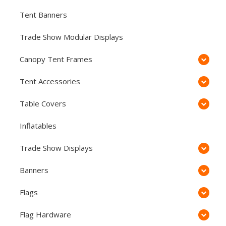
Tent Banners
Trade Show Modular Displays
Canopy Tent Frames
Tent Accessories
Table Covers
Inflatables
Trade Show Displays
Banners
Flags
Flag Hardware