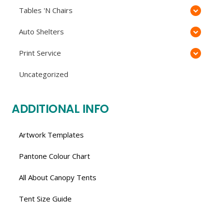
Tables 'N Chairs
Auto Shelters
Print Service
Uncategorized
ADDITIONAL INFO
Artwork Templates
Pantone Colour Chart
All About Canopy Tents
Tent Size Guide