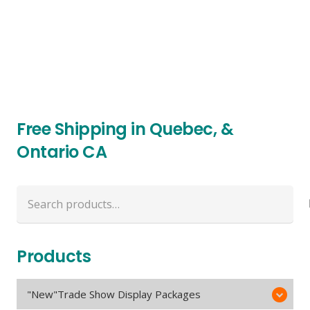
Free Shipping in Quebec, &
Ontario CA
Search
for:
Products
"New"Trade Show Display Packages