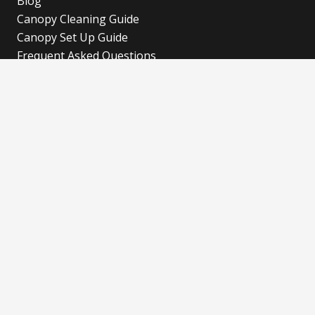
Blog
Canopy Cleaning Guide
Canopy Set Up Guide
Frequent Asked Questions
Cookies Policy
Refund and Returns Policy
Shipping Policy
Privacy Policy
Blog
Our Latest Blog
Advertise with Fun!