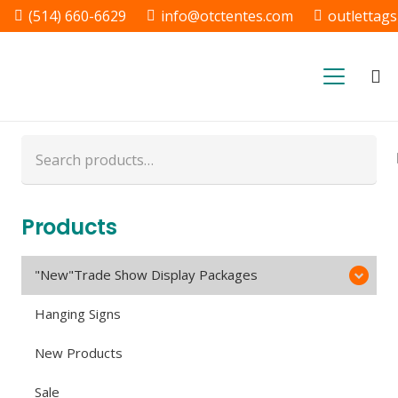
(514) 660-6629
info@otctentes.com
outlettag
Free Shipping in Quebec, &
Ontario CA
Search
for:
Products
"New"Trade Show Display Packages
Hanging Signs
New Products
Sale