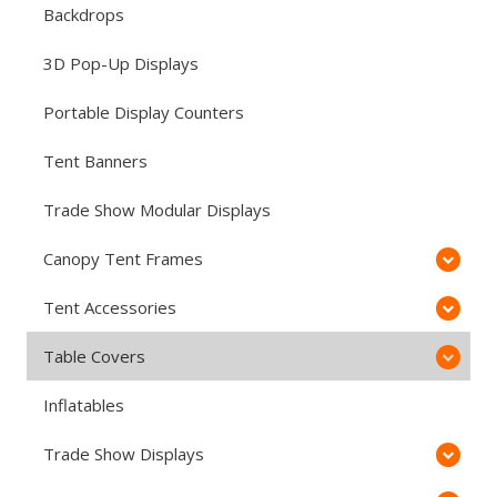
Backdrops
3D Pop-Up Displays
Portable Display Counters
Tent Banners
Trade Show Modular Displays
Canopy Tent Frames
Tent Accessories
Table Covers
Inflatables
Trade Show Displays