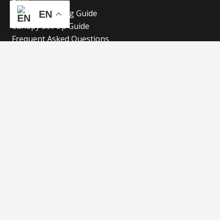
Blog
Canopy Cleaning Guide
EN
Canopy Set Up Guide
Frequent Asked Questions
Cookies Policy
Refund and Returns Policy
Shipping Policy
Privacy Policy
Blog
Our Latest Blog
Advertise with Fun!