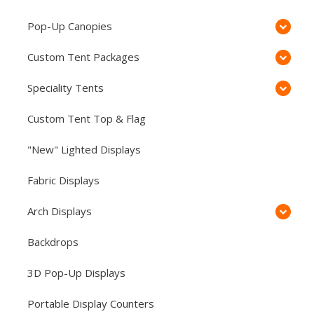
Pop-Up Canopies
Custom Tent Packages
Speciality Tents
Custom Tent Top & Flag
"New" Lighted Displays
Fabric Displays
Arch Displays
Backdrops
3D Pop-Up Displays
Portable Display Counters