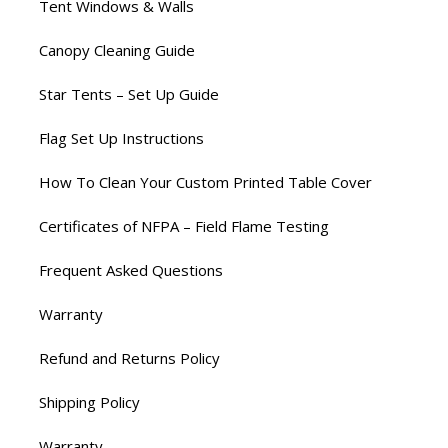
Tent Windows & Walls
Canopy Cleaning Guide
Star Tents – Set Up Guide
Flag Set Up Instructions
How To Clean Your Custom Printed Table Cover
Certificates of NFPA – Field Flame Testing
Frequent Asked Questions
Warranty
Refund and Returns Policy
Shipping Policy
Warranty