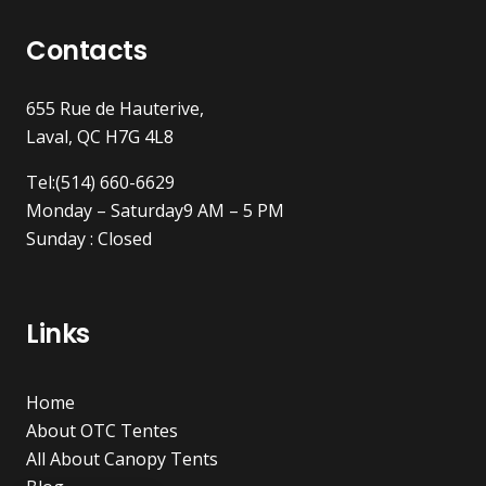
Contacts
655 Rue de Hauterive,
Laval, QC H7G 4L8
Tel:(514) 660-6629
Monday – Saturday9 AM – 5 PM
Sunday : Closed
Links
Home
About OTC Tentes
All About Canopy Tents