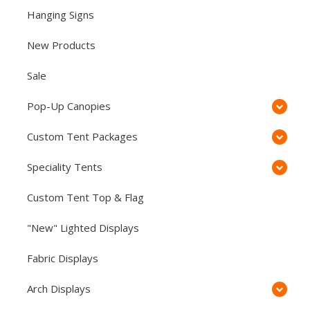
Hanging Signs
New Products
Sale
Pop-Up Canopies
Custom Tent Packages
Speciality Tents
Custom Tent Top & Flag
"New" Lighted Displays
Fabric Displays
Arch Displays