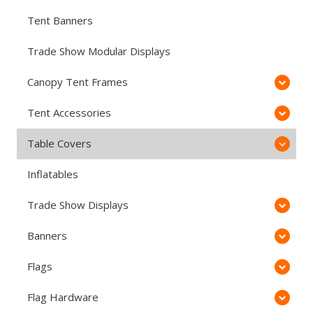
Tent Banners
Trade Show Modular Displays
Canopy Tent Frames
Tent Accessories
Table Covers
Inflatables
Trade Show Displays
Banners
Flags
Flag Hardware