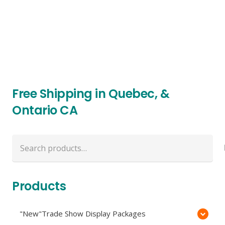
Free Shipping in Quebec, &
Ontario CA
Search
for:
Products
"New"Trade Show Display Packages