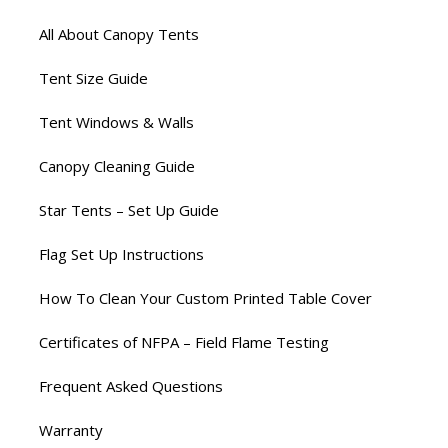
All About Canopy Tents
Tent Size Guide
Tent Windows & Walls
Canopy Cleaning Guide
Star Tents – Set Up Guide
Flag Set Up Instructions
How To Clean Your Custom Printed Table Cover
Certificates of NFPA – Field Flame Testing
Frequent Asked Questions
Warranty