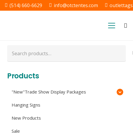
(514) 660-6629
info@otctentes.com
outlettag
Free Shipping in Quebec, &
Ontario CA
Search
for:
Products
"New"Trade Show Display Packages
Hanging Signs
New Products
Sale