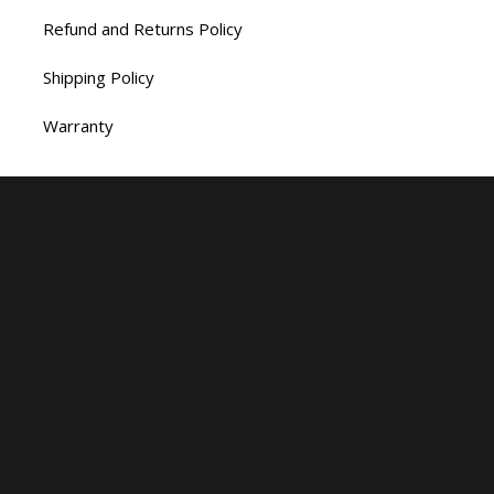
Refund and Returns Policy
Shipping Policy
Warranty