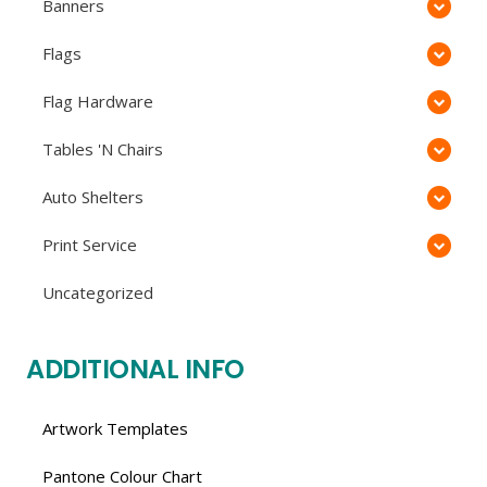
Banners
Flags
Flag Hardware
Tables 'N Chairs
Auto Shelters
Print Service
Uncategorized
ADDITIONAL INFO
Artwork Templates
Pantone Colour Chart