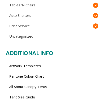
Tables 'N Chairs
Auto Shelters
Print Service
Uncategorized
ADDITIONAL INFO
Artwork Templates
Pantone Colour Chart
All About Canopy Tents
Tent Size Guide