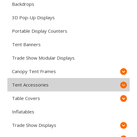
Backdrops
3D Pop-Up Displays
Portable Display Counters
Tent Banners
Trade Show Modular Displays
Canopy Tent Frames
Tent Accessories
Table Covers
Inflatables
Trade Show Displays