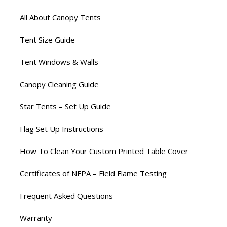
All About Canopy Tents
Tent Size Guide
Tent Windows & Walls
Canopy Cleaning Guide
Star Tents – Set Up Guide
Flag Set Up Instructions
How To Clean Your Custom Printed Table Cover
Certificates of NFPA – Field Flame Testing
Frequent Asked Questions
Warranty