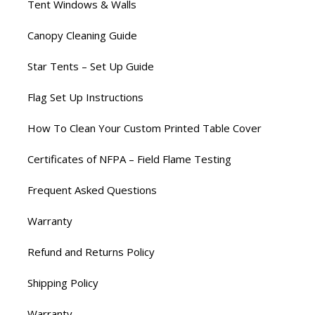
Tent Windows & Walls
Canopy Cleaning Guide
Star Tents – Set Up Guide
Flag Set Up Instructions
How To Clean Your Custom Printed Table Cover
Certificates of NFPA – Field Flame Testing
Frequent Asked Questions
Warranty
Refund and Returns Policy
Shipping Policy
Warranty