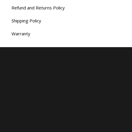
Refund and Returns Policy
Shipping Policy
Warranty