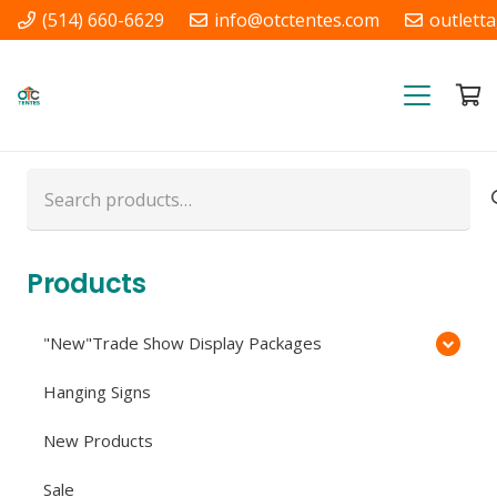
(514) 660-6629
info@otctentes.com
outlett
Free Shipping in Quebec, &
Ontario CA
Search
for:
Products
"New"Trade Show Display Packages
Hanging Signs
New Products
Sale