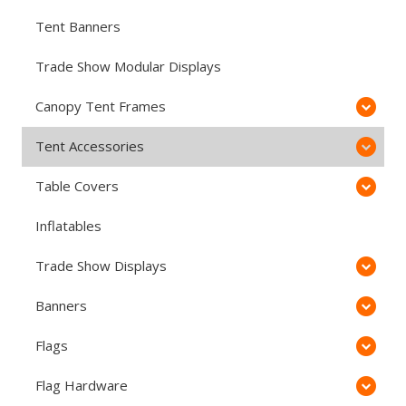
Tent Banners
Trade Show Modular Displays
Canopy Tent Frames
Tent Accessories
Table Covers
Inflatables
Trade Show Displays
Banners
Flags
Flag Hardware