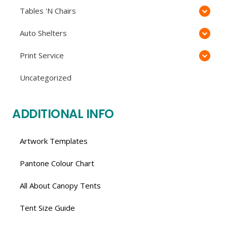
Tables 'N Chairs
Auto Shelters
Print Service
Uncategorized
ADDITIONAL INFO
Artwork Templates
Pantone Colour Chart
All About Canopy Tents
Tent Size Guide