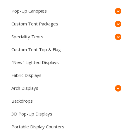
Pop-Up Canopies
Custom Tent Packages
Speciality Tents
Custom Tent Top & Flag
"New" Lighted Displays
Fabric Displays
Arch Displays
Backdrops
3D Pop-Up Displays
Portable Display Counters