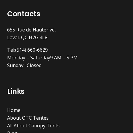
Contacts
655 Rue de Hauterive,
Laval, QC H7G 4L8
Tel:(514) 660-6629
Monday – Saturday9 AM – 5 PM
Sunday : Closed
Links
Home
About OTC Tentes
All About Canopy Tents