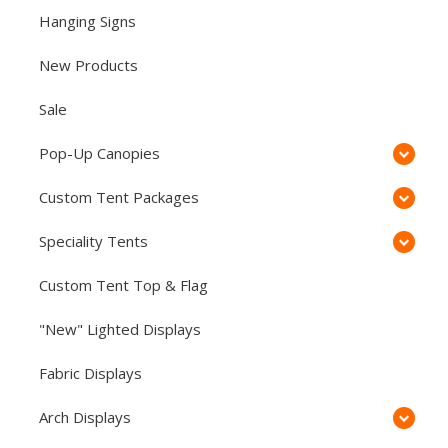
Hanging Signs
New Products
Sale
Pop-Up Canopies
Custom Tent Packages
Speciality Tents
Custom Tent Top & Flag
"New" Lighted Displays
Fabric Displays
Arch Displays