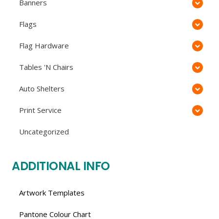
Banners
Flags
Flag Hardware
Tables 'N Chairs
Auto Shelters
Print Service
Uncategorized
ADDITIONAL INFO
Artwork Templates
Pantone Colour Chart