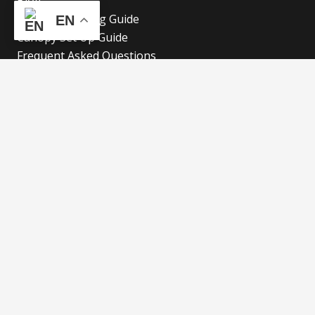
Blog
Canopy Cleaning Guide
EN
Canopy Set Up Guide
Frequent Asked Questions
Cookies Policy
Refund and Returns Policy
Shipping Policy
Privacy Policy
Blog
Our Latest Blog
Advertise with Fun!