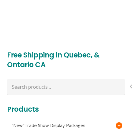
Free Shipping in Quebec, &
Ontario CA
Search
for:
Products
"New"Trade Show Display Packages