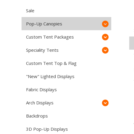
Sale
Pop-Up Canopies
Custom Tent Packages
Speciality Tents
Custom Tent Top & Flag
"New" Lighted Displays
Fabric Displays
Arch Displays
Backdrops
3D Pop-Up Displays