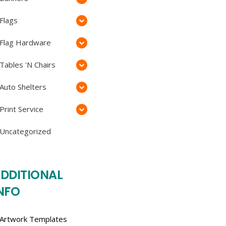
Flags
Flag Hardware
Tables 'N Chairs
Auto Shelters
Print Service
Uncategorized
DDITIONAL
NFO
Artwork Templates