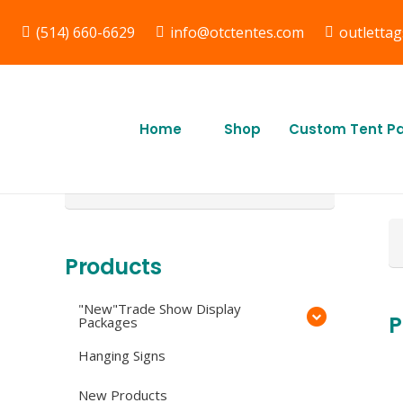
(514) 660-6629
info@otctentes.com
outletta
Free Shipping in Quebec,
F
& Ontario CA
Q
Home
Shop
Custom Tent P
O
Search
for:
Se
fo
Products
"New"Trade Show Display
P
Packages
Hanging Signs
New Products