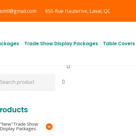
gsmtl@gmail.com
655 Rue Hauterive, Laval, QC
ree Shipping in
uebec, &
ackages
Trade Show Display Packages
Table Covers
ntario CA
arch
r:
roducts
"New"Trade Show
Display Packages