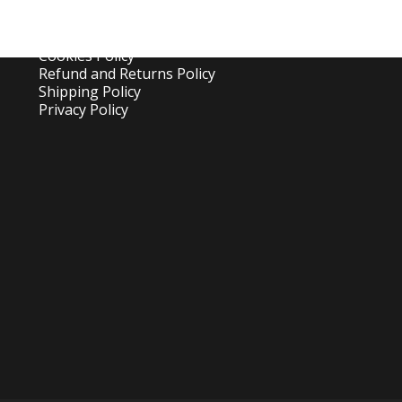
Canopy Cleaning Guide
Canopy Set Up Guide
Frequent Asked Questions
Cookies Policy
Refund and Returns Policy
Shipping Policy
Privacy Policy