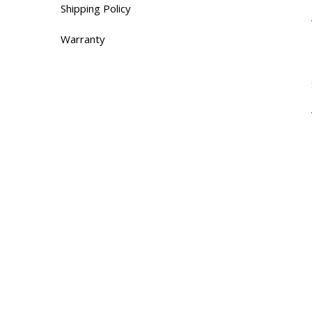
Shipping Policy
Warranty
Contacts
655 Rue de Hauterive,
Laval, QC H7G 4L8
Tel:(514) 660-6629
Monday – Saturday9 AM – 5 PM