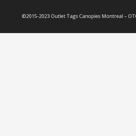
©2015-2023 Outlet Tags Canopies Montreal – OTC