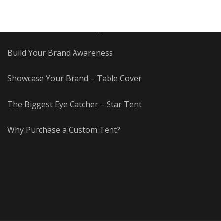
Advertise with Fun!
Benefits of a Custom Flag
Build Your Brand Awareness
Showcase Your Brand – Table Cover
The Biggest Eye Catcher – Star Tent
Why Purchase a Custom Tent?