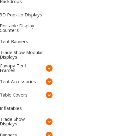
Backdrops
3D Pop-Up Displays
Portable Display
Counters
Tent Banners
Trade Show Modular
Displays
Canopy Tent
Frames
Tent Accessories
Table Covers
Inflatables
Trade Show
Displays
Banners