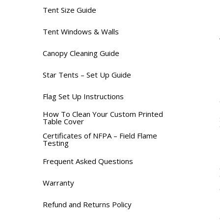
Tent Size Guide
Tent Windows & Walls
Canopy Cleaning Guide
Star Tents – Set Up Guide
Flag Set Up Instructions
How To Clean Your Custom Printed
Table Cover
Certificates of NFPA – Field Flame
Testing
Frequent Asked Questions
Warranty
Refund and Returns Policy