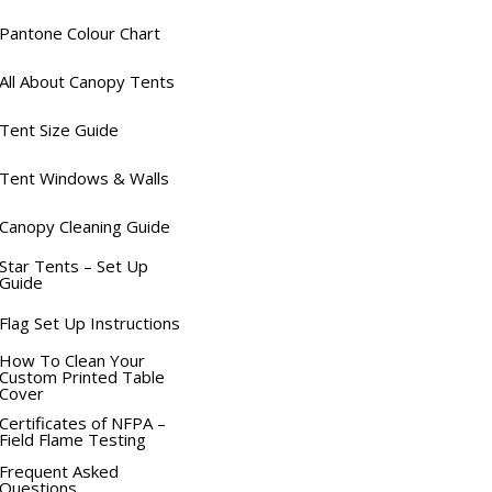
Pantone Colour Chart
All About Canopy Tents
Tent Size Guide
Tent Windows & Walls
Canopy Cleaning Guide
Star Tents – Set Up
Guide
Flag Set Up Instructions
How To Clean Your
Custom Printed Table
Cover
Certificates of NFPA –
Field Flame Testing
Frequent Asked
Questions