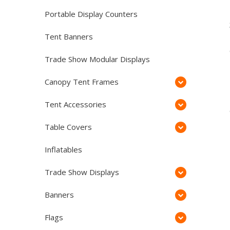
Portable Display Counters
Tent Banners
Trade Show Modular Displays
Canopy Tent Frames
Tent Accessories
Table Covers
Inflatables
Trade Show Displays
Banners
Flags