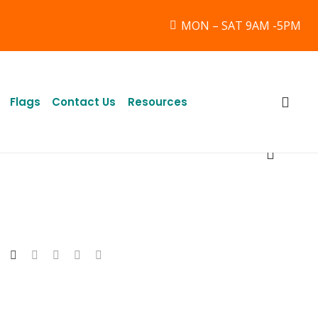
MON – SAT 9AM -5PM
Flags
Contact Us
Resources