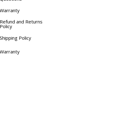
Warranty
Refund and Returns
Policy
Shipping Policy
Warranty
Links
Home
About OTC Tentes
All About Canopy Tents
Blog