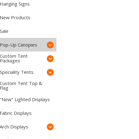
Hanging Signs
New Products
Sale
Pop-Up Canopies
Custom Tent
Packages
Speciality Tents
Custom Tent Top &
Flag
"New" Lighted Displays
Fabric Displays
Arch Displays