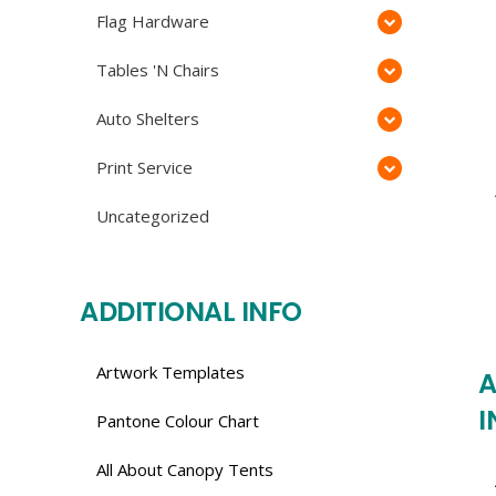
Flag Hardware
Tables 'N Chairs
Auto Shelters
Print Service
Uncategorized
ADDITIONAL INFO
Artwork Templates
A
I
Pantone Colour Chart
All About Canopy Tents