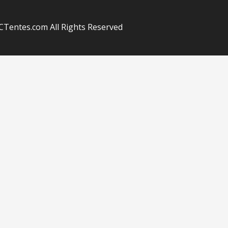
Tentes.com All Rights Reserved